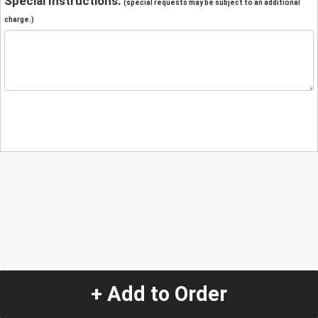
Special Instructions:
(special requests may be subject to an additional
charge.)
+ Add to Order