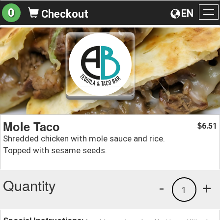
0
EN
Checkout
To
na
Mole Taco
6.51
$
Shredded chicken with mole sauce and rice.
Topped with sesame seeds.
Quantity
-
+
1