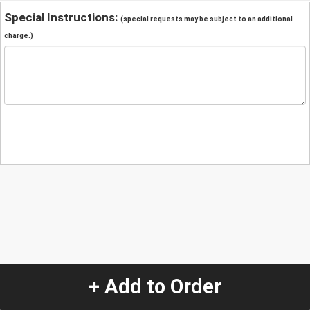
Special Instructions:
(special requests may be subject to an additional
charge.)
+ Add to Order