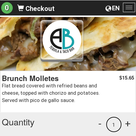
0
EN
Checkout
To
na
Brunch Molletes
15.65
$
Flat bread covered with refried beans and
cheese, topped with chorizo and potatoes.
Served with pico de gallo sauce.
Quantity
-
+
1