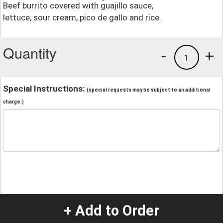
Beef burrito covered with guajillo sauce,
lettuce, sour cream, pico de gallo and rice.
Quantity
-
+
1
Special Instructions:
(special requests may be subject to an additional
charge.)
+ Add to Order