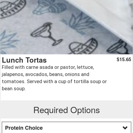
Lunch Tortas
15.65
$
Filled with carne asada or pastor, lettuce,
jalapenos, avocados, beans, onions and
tomatoes. Served with a cup of tortilla soup or
bean soup.
Required Options
Protein Choice