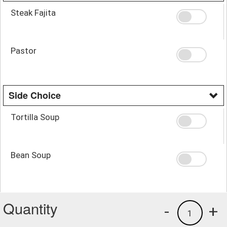
Steak Fajita
Pastor
Side Choice
Tortilla Soup
Bean Soup
Quantity
-
+
1