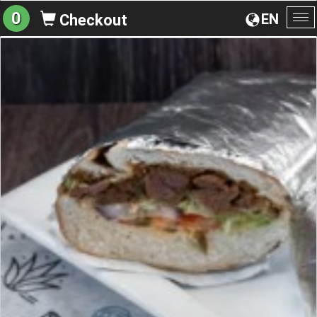
0
EN
Checkout
To
na