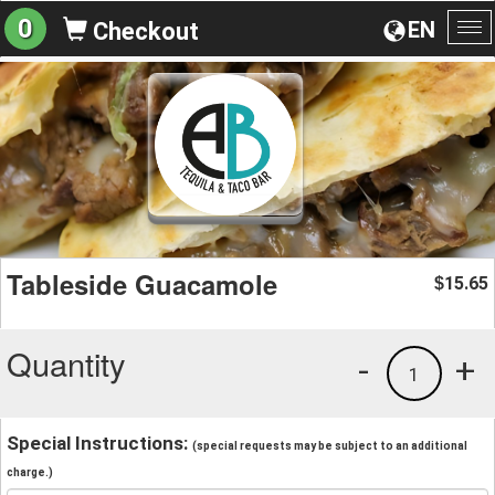
0
EN
Checkout
To
na
Tableside Guacamole
15.65
$
Quantity
-
+
1
Special Instructions:
(special requests may be subject to an additional
charge.)