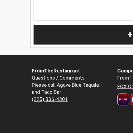
+
FromTheRestaurant
Compa
Questions / Comments
FromT
Please call Agave Blue Tequila
FOX Or
and Taco Bar
(225) 306-4301