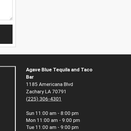
Agave Blue Tequila and Taco
Bar
1185 Americana Blvd
Zachary LA 70791
(225) 306-4301
Sun
11:00 am - 8:00 pm
Mon
11:00 am - 9:00 pm
Tue
11:00 am - 9:00 pm