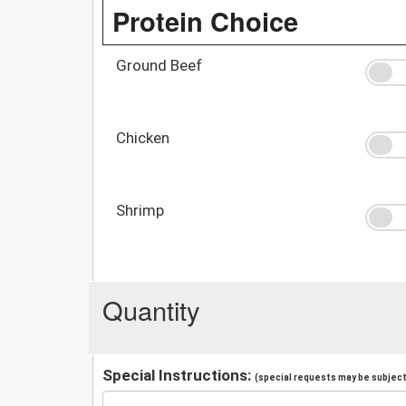
Protein Choice
Ground Beef
Chicken
Shrimp
Quantity
Special Instructions:
(special requests may be subject 