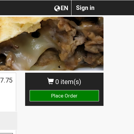
Sign in
EN
7.75
0 item(s)
Place Order