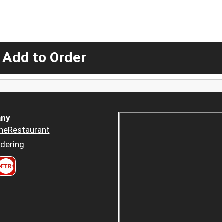
 Add to Order
ny
heRestaurant
dering