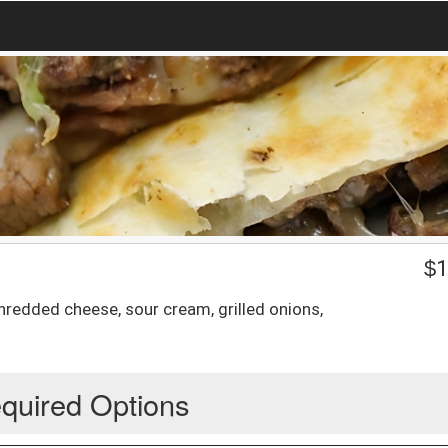
$
1
shredded cheese, sour cream, grilled onions,
quired Options