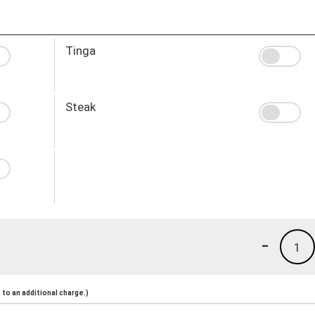
Tinga
Steak
-
1
to an additional charge.)