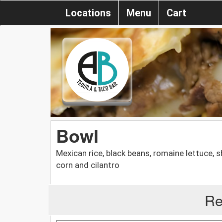
Locations
Menu
Cart
Bowl
Mexican rice, black beans, romaine lettuce, 
corn and cilantro
Re