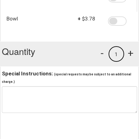
Bowl
+
$3.78
Quantity
-
+
1
Special Instructions:
(special requests may be subject to an additional
charge.)