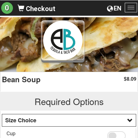
0
EN
Checkout
To
na
Bean Soup
8.09
$
Required Options
Size Choice
Cup