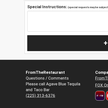
Special Instructions:
(special requests may be subject 
+
FromTheRestaurant
Compa
Questions / Comments
FromT
Please call Agave Blue Tequila
FOX Or
and Taco Bar
(225) 313-6376