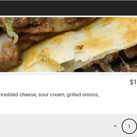
$
1
shredded cheese, sour cream, grilled onions,
-
1