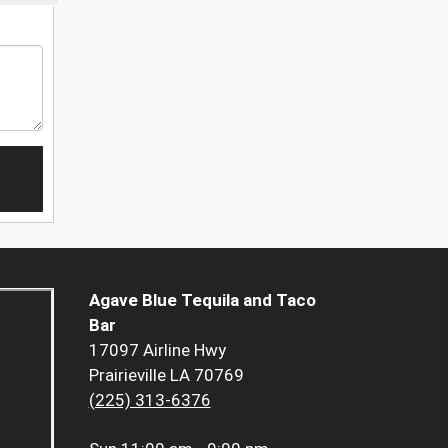
Agave Blue Tequila and Taco
Bar
17097 Airline Hwy
Prairieville LA 70769
(225) 313-6376