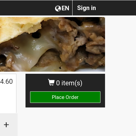
Sign in
EN
4.60
0 item(s)
Place Order
+