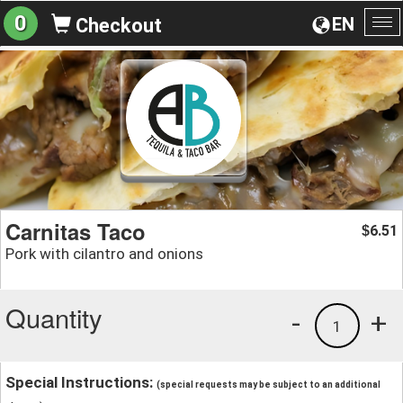
0
EN
Checkout
To
na
Carnitas Taco
6.51
$
Pork with cilantro and onions
Quantity
-
+
1
Special Instructions:
(special requests may be subject to an additional