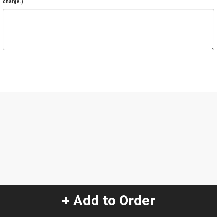
charge.)
+ Add to Order