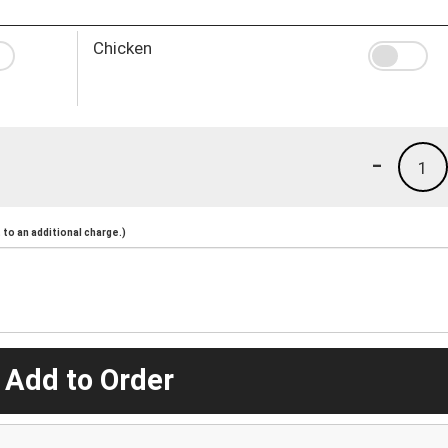
Chicken
-
1
to an additional charge.)
 Add to Order