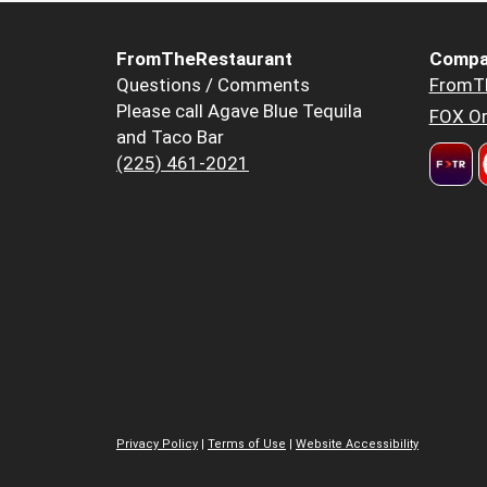
FromTheRestaurant
Compa
Questions / Comments
FromT
Please call Agave Blue Tequila
FOX Or
and Taco Bar
(225) 461-2021
Privacy Policy
|
Terms of Use
|
Website Accessibility