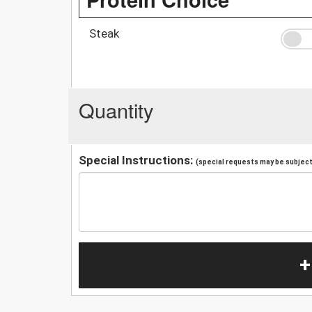
Steak
Quantity
Special Instructions:
(special requests may be subject 
+