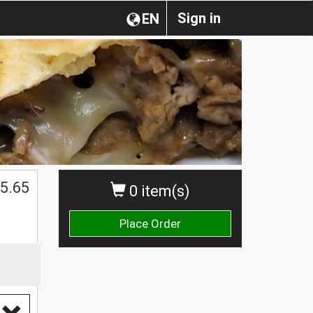
Sign in
EN
5.65
0 item(s)
Place Order