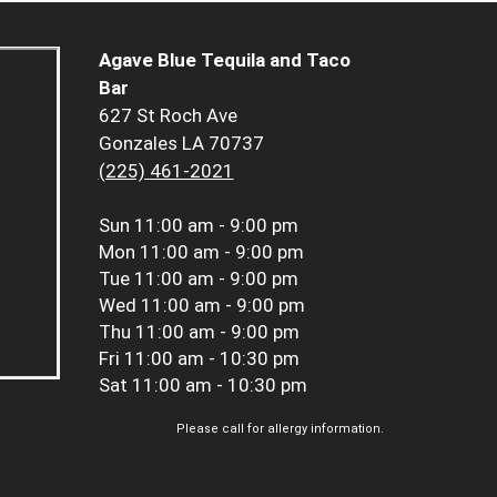
Agave Blue Tequila and Taco
Bar
627 St Roch Ave
Gonzales LA 70737
(225) 461-2021
Sun
11:00 am - 9:00 pm
Mon
11:00 am - 9:00 pm
Tue
11:00 am - 9:00 pm
Wed
11:00 am - 9:00 pm
Thu
11:00 am - 9:00 pm
Fri
11:00 am - 10:30 pm
Sat
11:00 am - 10:30 pm
Please call for allergy information.