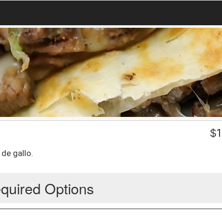
$
1
de gallo.
quired Options