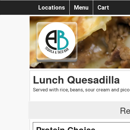
Locations
Menu
Cart
Lunch Quesadilla
Served with rice, beans, sour cream and pico 
Re
Protein Choice