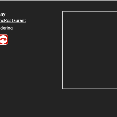
ny
heRestaurant
dering