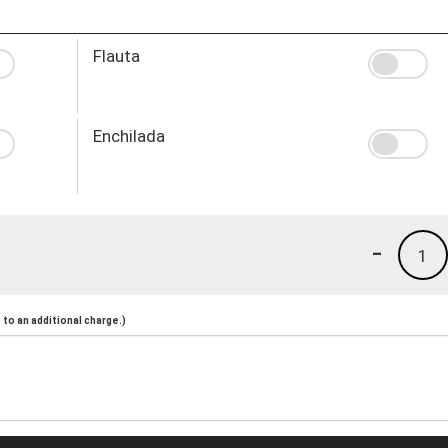
Flauta
Enchilada
-
1
to an additional charge.)