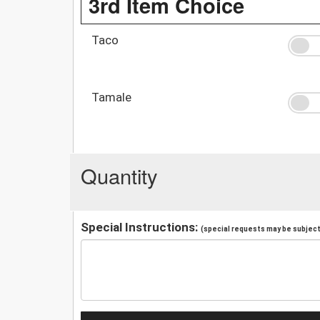
3rd Item Choice
Taco
Tamale
Quantity
Special Instructions:
(special requests may be subject 