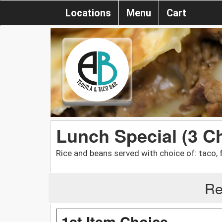
Locations
Menu
Cart
Lunch Special (3 C
Rice and beans served with choice of: taco, f
Re
1st Item Choice