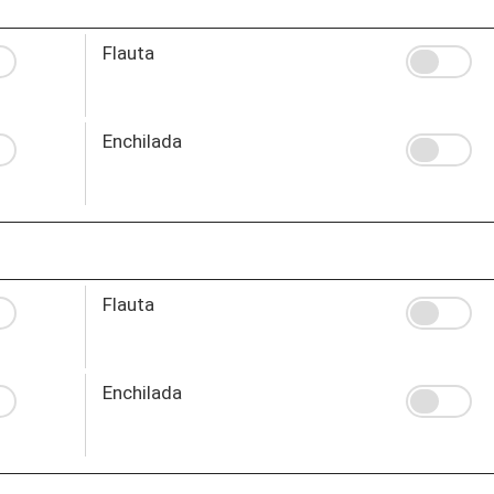
Flauta
Enchilada
Flauta
Enchilada