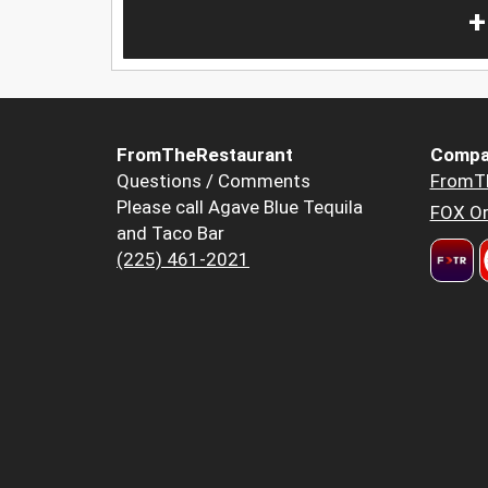
+
FromTheRestaurant
Compa
Questions / Comments
FromT
Please call Agave Blue Tequila
FOX Or
and Taco Bar
(225) 461-2021