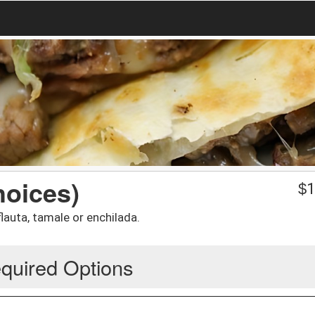
hoices)
$
1
lauta, tamale or enchilada.
quired Options