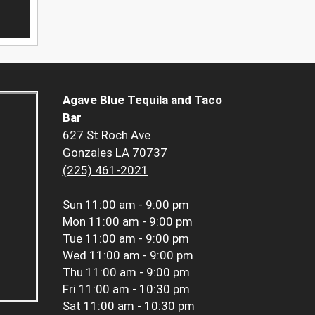
Agave Blue Tequila and Taco
Bar
627 St Roch Ave
Gonzales LA 70737
(225) 461-2021
Sun
11:00 am - 9:00 pm
Mon
11:00 am - 9:00 pm
Tue
11:00 am - 9:00 pm
Wed
11:00 am - 9:00 pm
Thu
11:00 am - 9:00 pm
Fri
11:00 am - 10:30 pm
Sat
11:00 am - 10:30 pm