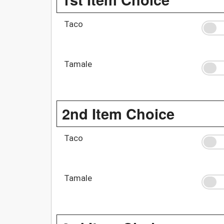
Taco
Tamale
2nd Item Choice
Taco
Tamale