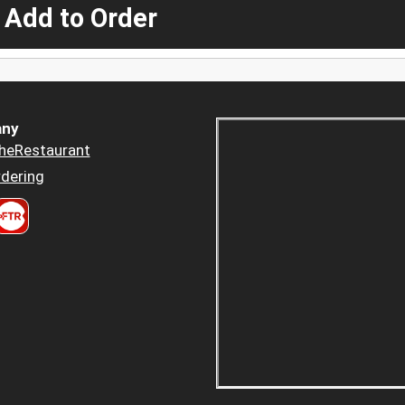
 Add to Order
ny
heRestaurant
dering