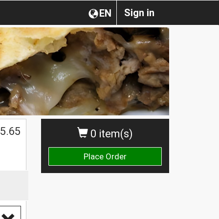
Sign in
EN
5.65
0 item(s)
Place Order