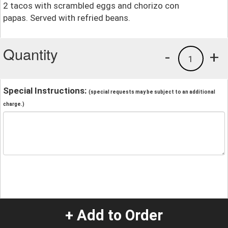
2 tacos with scrambled eggs and chorizo con
papas. Served with refried beans.
Quantity
-
+
1
Special Instructions:
(special requests may be subject to an additional
charge.)
+ Add to Order