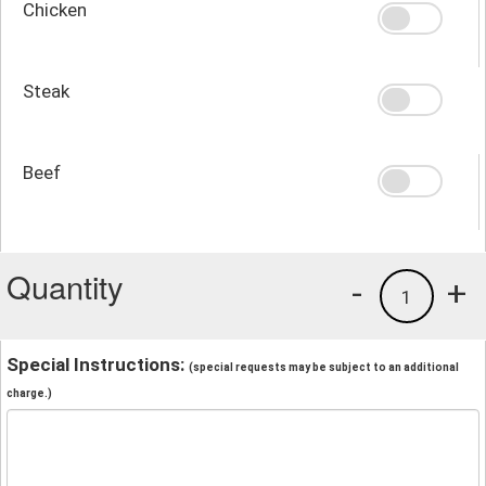
Chicken
Steak
Beef
Quantity
-
+
1
Special Instructions:
(special requests may be subject to an additional
charge.)