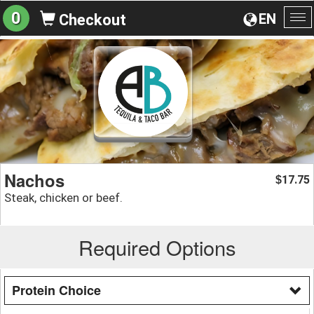
0
EN
Checkout
To
na
Nachos
17.75
$
Steak, chicken or beef.
Required Options
Protein Choice