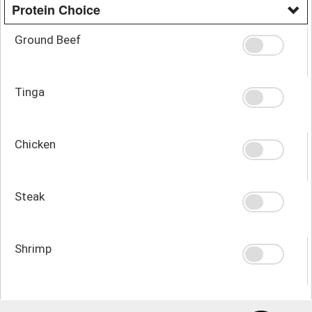
Protein Choice
Ground Beef
Tinga
Chicken
Steak
Shrimp