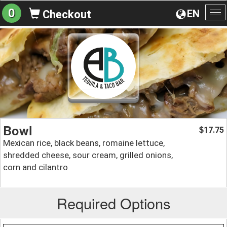
0
EN
Checkout
To
na
Bowl
17.75
$
Mexican rice, black beans, romaine lettuce,
shredded cheese, sour cream, grilled onions,
corn and cilantro
Required Options